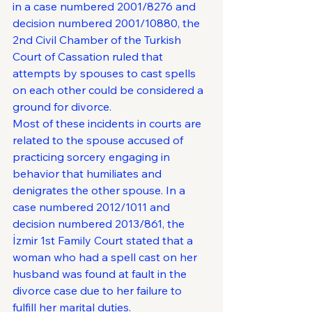
in a case numbered 2001/8276 and 
decision numbered 2001/10880, the 
2nd Civil Chamber of the Turkish 
Court of Cassation ruled that 
attempts by spouses to cast spells 
on each other could be considered a 
ground for divorce.
Most of these incidents in courts are 
related to the spouse accused of 
practicing sorcery engaging in 
behavior that humiliates and 
denigrates the other spouse. In a 
case numbered 2012/1011 and 
decision numbered 2013/861, the 
İzmir 1st Family Court stated that a 
woman who had a spell cast on her 
husband was found at fault in the 
divorce case due to her failure to 
fulfill her marital duties.