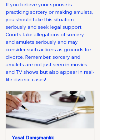
If you believe your spouse is 
practicing sorcery or making amulets, 
you should take this situation 
seriously and seek legal support. 
Courts take allegations of sorcery 
and amulets seriously and may 
consider such actions as grounds for 
divorce. Remember, sorcery and 
amulets are not just seen in movies 
and TV shows but also appear in real-
life divorce cases!
Yasal Danışmanlık