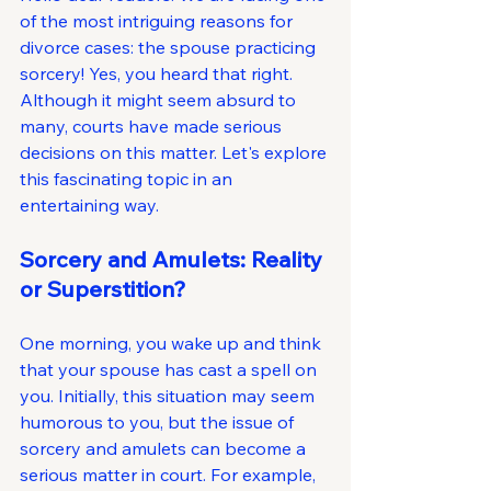
of the most intriguing reasons for 
divorce cases: the spouse practicing 
sorcery! Yes, you heard that right. 
Although it might seem absurd to 
many, courts have made serious 
decisions on this matter. Let's explore 
this fascinating topic in an 
entertaining way.
Sorcery and Amulets: Reality 
or Superstition?
One morning, you wake up and think 
that your spouse has cast a spell on 
you. Initially, this situation may seem 
humorous to you, but the issue of 
sorcery and amulets can become a 
serious matter in court. For example, 