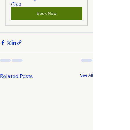
60
Book Now
See All
Related Posts