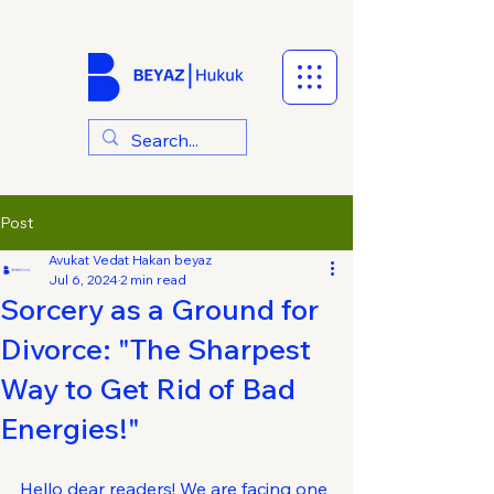
Post
Avukat Vedat Hakan beyaz
Jul 6, 2024
2 min read
Sorcery as a Ground for
Divorce: "The Sharpest
Way to Get Rid of Bad
Energies!"
Hello dear readers! We are facing one 