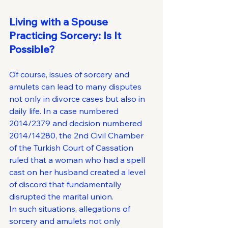
Living with a Spouse 
Practicing Sorcery: Is It 
Possible?
Of course, issues of sorcery and 
amulets can lead to many disputes 
not only in divorce cases but also in 
daily life. In a case numbered 
2014/2379 and decision numbered 
2014/14280, the 2nd Civil Chamber 
of the Turkish Court of Cassation 
ruled that a woman who had a spell 
cast on her husband created a level 
of discord that fundamentally 
disrupted the marital union.
In such situations, allegations of 
sorcery and amulets not only 