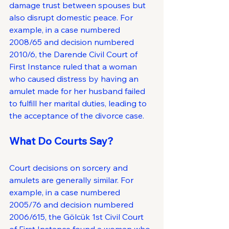
damage trust between spouses but 
also disrupt domestic peace. For 
example, in a case numbered 
2008/65 and decision numbered 
2010/6, the Darende Civil Court of 
First Instance ruled that a woman 
who caused distress by having an 
amulet made for her husband failed 
to fulfill her marital duties, leading to 
the acceptance of the divorce case.
What Do Courts Say?
Court decisions on sorcery and 
amulets are generally similar. For 
example, in a case numbered 
2005/76 and decision numbered 
2006/615, the Gölcük 1st Civil Court 