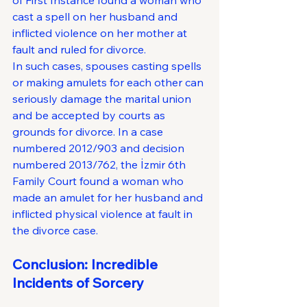
of First Instance found a woman who 
cast a spell on her husband and 
inflicted violence on her mother at 
fault and ruled for divorce.
In such cases, spouses casting spells 
or making amulets for each other can 
seriously damage the marital union 
and be accepted by courts as 
grounds for divorce. In a case 
numbered 2012/903 and decision 
numbered 2013/762, the İzmir 6th 
Family Court found a woman who 
made an amulet for her husband and 
inflicted physical violence at fault in 
the divorce case.
Conclusion: Incredible 
Incidents of Sorcery