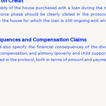
on Credit
ts of the house purchased with a loan during the ma
vorce phase should be clearly stated in the protoco
 the house for which the loan is still ongoing and who
equences and Compensation Claims
 also specify the financial consequences of the divor
compensation, and alimony (poverty and child support)
ted in the protocol, both in terms of amount and paym