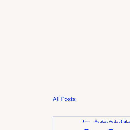
All Posts
Avukat Vedat Hak