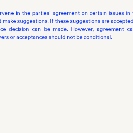
vene in the parties' agreement on certain issues in 
d make suggestions. If these suggestions are accepted 
rce decision can be made. However, agreement c
vers or acceptances should not be conditional.