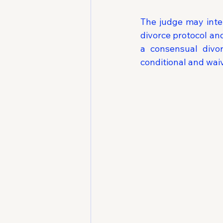
The judge may inter
divorce protocol an
a consensual divo
conditional and wai