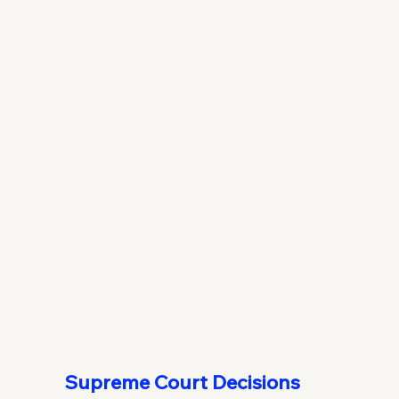
Supreme Court Decisions