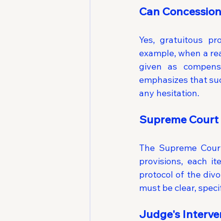
Can Concession
Yes, gratuitous pr
example, when a real
given as compensa
emphasizes that suc
any hesitation.
Supreme Court 
The Supreme Court
provisions, each i
protocol of the divo
must be clear, speci
Judge's Interve