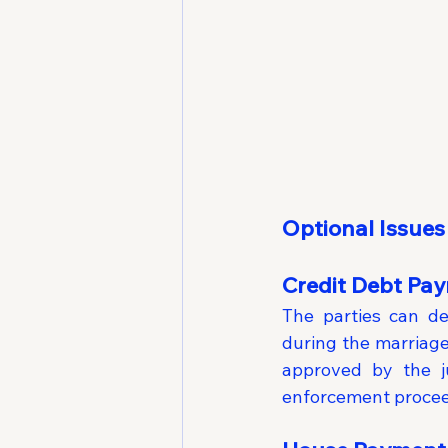
Optional Issues
Credit Debt Pa
The parties can de
during the marriage
approved by the ju
enforcement proceed