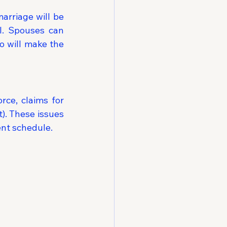
rriage will be 
l. Spouses can 
 will make the 
ce, claims for 
. These issues 
ent schedule.