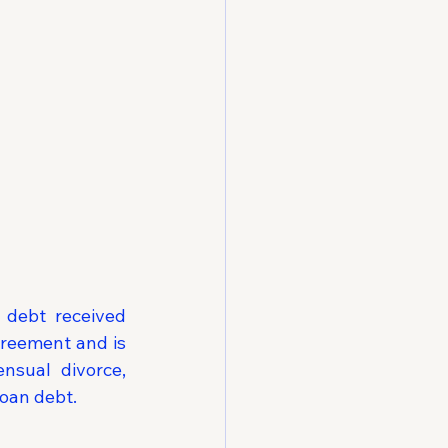
 debt received 
reement and is 
sual divorce, 
loan debt.