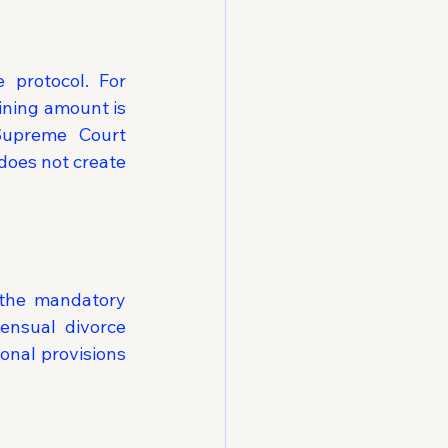
 protocol. For 
ining amount is 
upreme Court 
does not create 
the mandatory 
ensual divorce 
onal provisions 