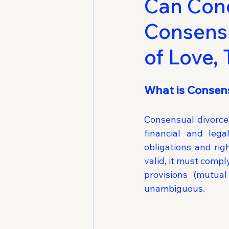
Can Cond
Consensu
of Love,
What is Consens
Consensual divorce 
financial and lega
obligations and righ
valid, it must comp
provisions (mutual
unambiguous.