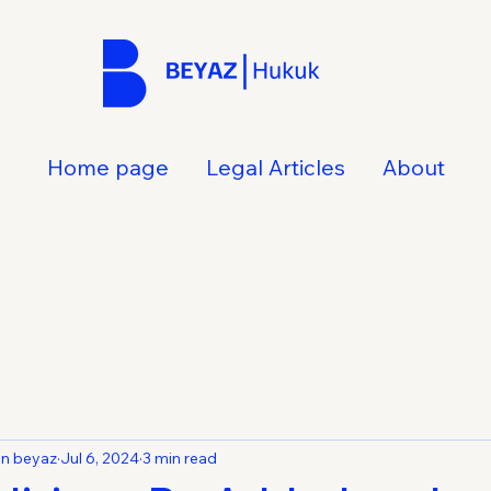
Home page
Legal Articles
About
an beyaz
Jul 6, 2024
3 min read