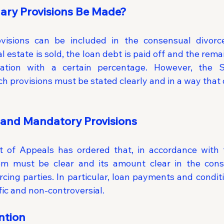
ary Provisions Be Made?
ovisions can be included in the consensual divorce
 estate is sold, the loan debt is paid off and the rema
tion with a certain percentage. However, the S
h provisions must be stated clearly and in a way that 
and Mandatory Provisions
 of Appeals has ordered that, in accordance with 
tem must be clear and its amount clear in the cons
rcing parties. In particular, loan payments and conditi
fic and non-controversial.
ntion