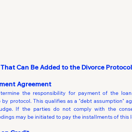
 That Can Be Added to the Divorce Protocol
yment Agreement
termine the responsibility for payment of the loan
 by protocol. This qualifies as a "debt assumption" ag
dge. If the parties do not comply with the consen
ings may be initiated to pay the installments of this 