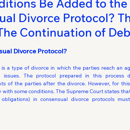
itions Be Added to the
al Divorce Protocol? T
 The Continuation of Deb
ual Divorce Protocol?
is a type of divorce in which the parties reach an ag
l issues. The protocol prepared in this process d
ts of the parties after the divorce. However, for this
ly with some conditions. The Supreme Court states that
 obligations) in consensual divorce protocols must