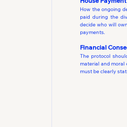
House Payment 
How the ongoing deb
paid during the di
decide who will own
payments.
Financial Cons
The protocol should
material and moral 
must be clearly sta