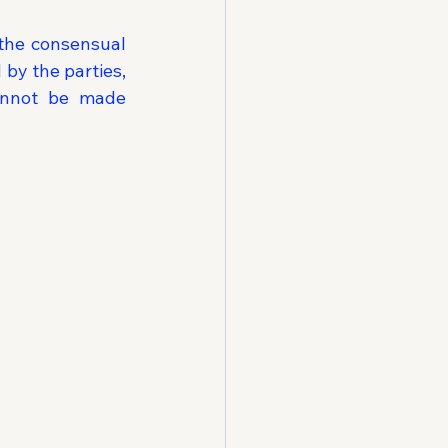
the consensual 
by the parties, 
annot be made 