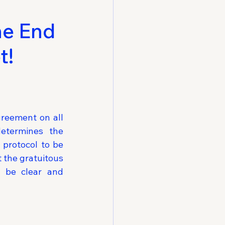
he End
t!
reement on all 
etermines the 
 protocol to be 
 the gratuitous 
 be clear and 